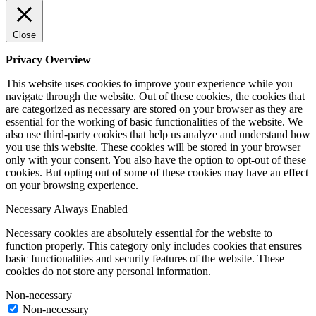
Close
Privacy Overview
This website uses cookies to improve your experience while you
navigate through the website. Out of these cookies, the cookies that
are categorized as necessary are stored on your browser as they are
essential for the working of basic functionalities of the website. We
also use third-party cookies that help us analyze and understand how
you use this website. These cookies will be stored in your browser
only with your consent. You also have the option to opt-out of these
cookies. But opting out of some of these cookies may have an effect
on your browsing experience.
Necessary
Always Enabled
Necessary cookies are absolutely essential for the website to
function properly. This category only includes cookies that ensures
basic functionalities and security features of the website. These
cookies do not store any personal information.
Non-necessary
Non-necessary