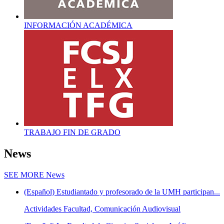
INFORMACIÓN ACADÉMICA
TRABAJO FIN DE GRADO
News
SEE MORE
News
(Español) Estudiantado y profesorado de la UMH participan...
Actividades Facultad, Comunicación Audiovisual