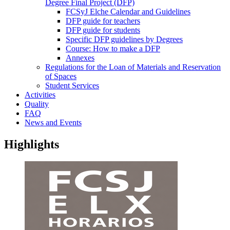
Degree Final Project (DFP)
FCSyJ Elche Calendar and Guidelines
DFP guide for teachers
DFP guide for students
Specific DFP guidelines by Degrees
Course: How to make a DFP
Annexes
Regulations for the Loan of Materials and Reservation
of Spaces
Student Services
Activities
Quality
FAQ
News and Events
Highlights