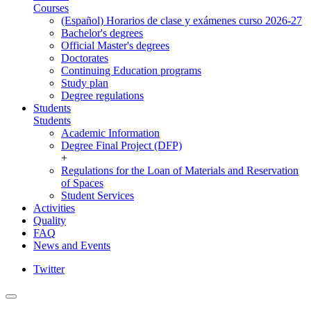
Courses
(Español) Horarios de clase y exámenes curso 2026-27
Bachelor's degrees
Official Master's degrees
Doctorates
Continuing Education programs
Study plan
Degree regulations
Students
Students
Academic Information
Degree Final Project (DFP)
+
Regulations for the Loan of Materials and Reservation
of Spaces
Student Services
Activities
Quality
FAQ
News and Events
Twitter