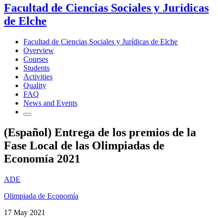
Facultad de Ciencias Sociales y Jurídicas
de Elche
Facultad de Ciencias Sociales y Jurídicas de Elche
Overview
Courses
Students
Activities
Quality
FAQ
News and Events
(Español) Entrega de los premios de la
Fase Local de las Olimpiadas de
Economía 2021
ADE
Olimpiada de Economía
17 May 2021