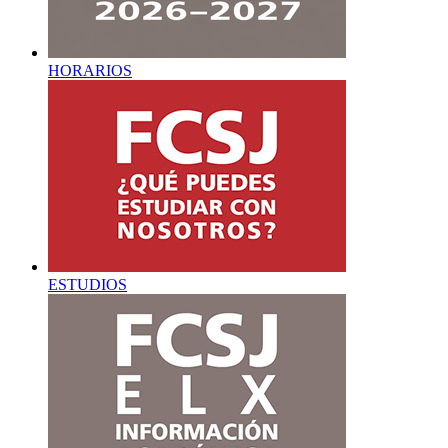
HORARIOS
ESTUDIOS