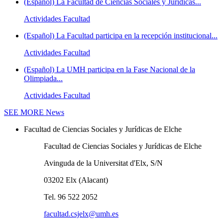
(Español) La Facultad de Ciencias Sociales y Jurídicas...
Actividades Facultad
(Español) La Facultad participa en la recepción institucional...
Actividades Facultad
(Español) La UMH participa en la Fase Nacional de la
Olimpiada...
Actividades Facultad
SEE MORE
News
Facultad de Ciencias Sociales y Jurídicas de Elche
Facultad de Ciencias Sociales y Jurídicas de Elche
Avinguda de la Universitat d'Elx, S/N
03202 Elx (Alacant)
Tel. 96 522 2052
facultad.csjelx@umh.es