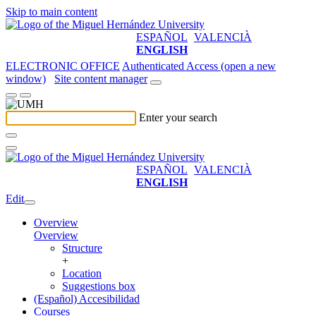
Skip to main content
ESPAÑOL
VALENCIÀ
ENGLISH
ELECTRONIC OFFICE
Authenticated Access (open a new
window)
Site content manager
Enter your search
ESPAÑOL
VALENCIÀ
ENGLISH
Edit
Overview
Overview
Structure
+
Location
Suggestions box
(Español) Accesibilidad
Courses