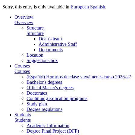
Sorry, this entry is only available in
European Spanish
.
Overview
Overview
Structure
Structure
Dean's team
Administrative Staff
Departments
Location
Suggestions box
Courses
Courses
(Español) Horarios de clase y exámenes curso 2026-27
Bachelor's degrees
Official Master's degrees
Doctorates
Continuing Education programs
Study plan
Degree regulations
Students
Students
Academic Information
Degree Final Project (DFP)