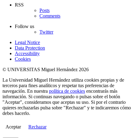
RSS
Posts
Comments
Follow us
Twitter
Legal Notice
Data Protection
Accessibility
Cookies
© UNIVERSITAS Miguel Hernández 2026
La Universidad Miguel Hernández utiliza cookies propias y de
terceros para fines analíticos y respetar tus preferencias de
navegación. En nuestra
política de cookies
encontrarás más
información. Si continuas navegando o pulsas sobre el botón
"Aceptar", consideramos que aceptas su uso. Si por el contrario
quieres rechazarlas pulsa sobre "Rechazar" y te indicaremos cómo
debes hacerlo.
Aceptar
Rechazar