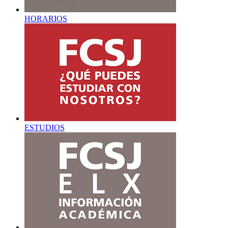
HORARIOS
ESTUDIOS