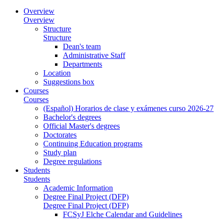
Overview
Overview
Structure
Structure
Dean's team
Administrative Staff
Departments
Location
Suggestions box
Courses
Courses
(Español) Horarios de clase y exámenes curso 2026-27
Bachelor's degrees
Official Master's degrees
Doctorates
Continuing Education programs
Study plan
Degree regulations
Students
Students
Academic Information
Degree Final Project (DFP)
Degree Final Project (DFP)
FCSyJ Elche Calendar and Guidelines