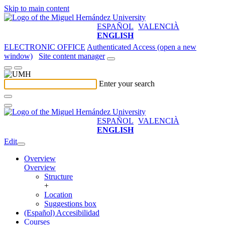
Skip to main content
ESPAÑOL
VALENCIÀ
ENGLISH
ELECTRONIC OFFICE
Authenticated Access (open a new
window)
Site content manager
Enter your search
ESPAÑOL
VALENCIÀ
ENGLISH
Edit
Overview
Overview
Structure
+
Location
Suggestions box
(Español) Accesibilidad
Courses