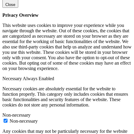
Close
Privacy Overview
This website uses cookies to improve your experience while you
navigate through the website. Out of these cookies, the cookies that
are categorized as necessary are stored on your browser as they are
essential for the working of basic functionalities of the website. We
also use third-party cookies that help us analyze and understand how
you use this website. These cookies will be stored in your browser
only with your consent. You also have the option to opt-out of these
cookies. But opting out of some of these cookies may have an effect
on your browsing experience.
Necessary
Always Enabled
Necessary cookies are absolutely essential for the website to
function properly. This category only includes cookies that ensures
basic functionalities and security features of the website. These
cookies do not store any personal information.
Non-necessary
Non-necessary
Any cookies that may not be particularly necessary for the website