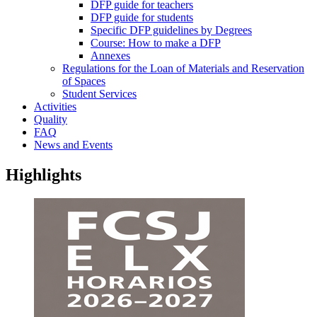
DFP guide for teachers
DFP guide for students
Specific DFP guidelines by Degrees
Course: How to make a DFP
Annexes
Regulations for the Loan of Materials and Reservation
of Spaces
Student Services
Activities
Quality
FAQ
News and Events
Highlights