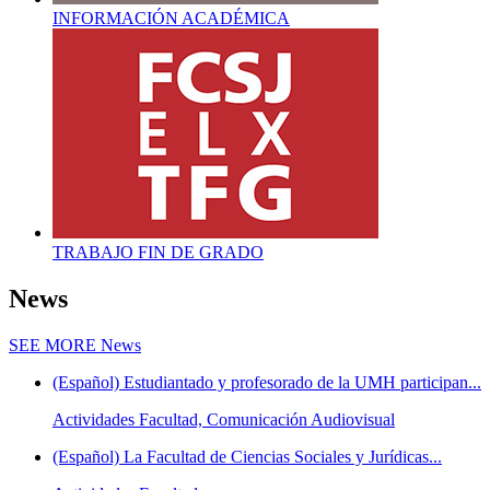
INFORMACIÓN ACADÉMICA
TRABAJO FIN DE GRADO
News
SEE MORE
News
(Español) Estudiantado y profesorado de la UMH participan...
Actividades Facultad, Comunicación Audiovisual
(Español) La Facultad de Ciencias Sociales y Jurídicas...