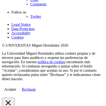
Comments
Follow us
Twitter
Legal Notice
Data Protection
Accessibility
Cookies
© UNIVERSITAS Miguel Hernández 2026
La Universidad Miguel Hernández utiliza cookies propias y de
terceros para fines analíticos y respetar tus preferencias de
navegación. En nuestra
política de cookies
encontrarás más
información. Si continuas navegando o pulsas sobre el botón
"Aceptar", consideramos que aceptas su uso. Si por el contrario
quieres rechazarlas pulsa sobre "Rechazar" y te indicaremos cómo
debes hacerlo.
Aceptar
Rechazar