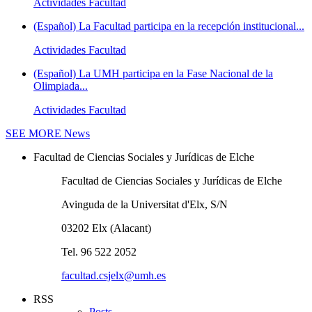
Actividades Facultad
(Español) La Facultad participa en la recepción institucional...
Actividades Facultad
(Español) La UMH participa en la Fase Nacional de la
Olimpiada...
Actividades Facultad
SEE MORE
News
Facultad de Ciencias Sociales y Jurídicas de Elche
Facultad de Ciencias Sociales y Jurídicas de Elche
Avinguda de la Universitat d'Elx, S/N
03202 Elx (Alacant)
Tel. 96 522 2052
facultad.csjelx@umh.es
RSS
Posts