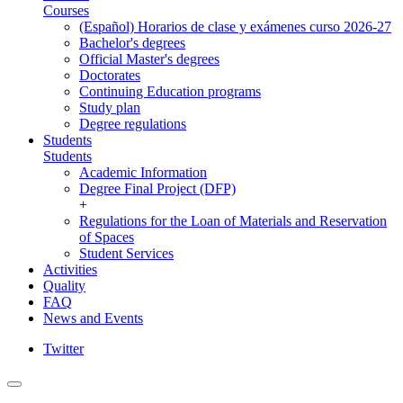
Courses
(Español) Horarios de clase y exámenes curso 2026-27
Bachelor's degrees
Official Master's degrees
Doctorates
Continuing Education programs
Study plan
Degree regulations
Students
Students
Academic Information
Degree Final Project (DFP)
+
Regulations for the Loan of Materials and Reservation
of Spaces
Student Services
Activities
Quality
FAQ
News and Events
Twitter