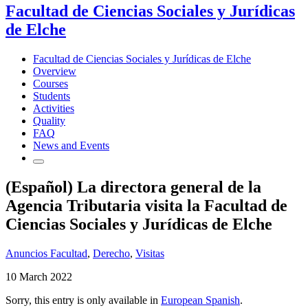
Facultad de Ciencias Sociales y Jurídicas
de Elche
Facultad de Ciencias Sociales y Jurídicas de Elche
Overview
Courses
Students
Activities
Quality
FAQ
News and Events
(Español) La directora general de la
Agencia Tributaria visita la Facultad de
Ciencias Sociales y Jurídicas de Elche
Anuncios Facultad
,
Derecho
,
Visitas
10 March 2022
Sorry, this entry is only available in
European Spanish
.