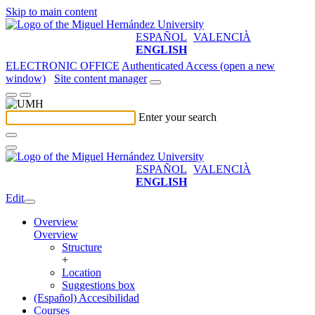
Skip to main content
ESPAÑOL
VALENCIÀ
ENGLISH
ELECTRONIC OFFICE
Authenticated Access (open a new
window)
Site content manager
Enter your search
ESPAÑOL
VALENCIÀ
ENGLISH
Edit
Overview
Overview
Structure
+
Location
Suggestions box
(Español) Accesibilidad
Courses