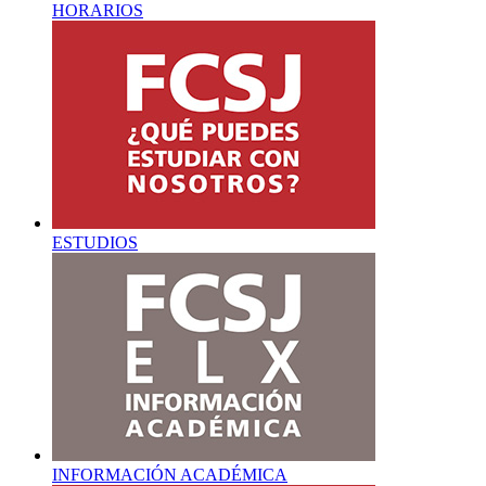
HORARIOS
ESTUDIOS
INFORMACIÓN ACADÉMICA