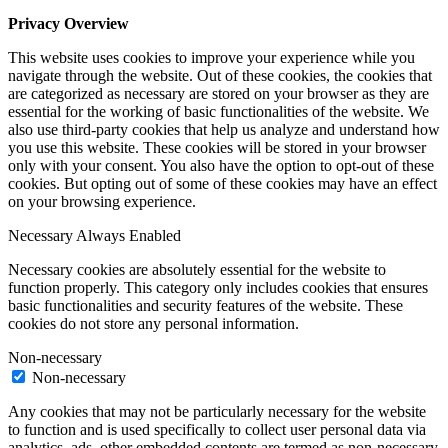
Privacy Overview
This website uses cookies to improve your experience while you
navigate through the website. Out of these cookies, the cookies that
are categorized as necessary are stored on your browser as they are
essential for the working of basic functionalities of the website. We
also use third-party cookies that help us analyze and understand how
you use this website. These cookies will be stored in your browser
only with your consent. You also have the option to opt-out of these
cookies. But opting out of some of these cookies may have an effect
on your browsing experience.
Necessary
Always Enabled
Necessary cookies are absolutely essential for the website to
function properly. This category only includes cookies that ensures
basic functionalities and security features of the website. These
cookies do not store any personal information.
Non-necessary
Non-necessary
Any cookies that may not be particularly necessary for the website
to function and is used specifically to collect user personal data via
analytics, ads, other embedded contents are termed as non-necessary