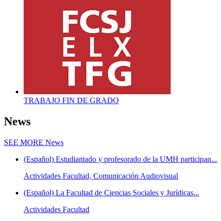
TRABAJO FIN DE GRADO
News
SEE MORE
News
(Español) Estudiantado y profesorado de la UMH participan...
Actividades Facultad, Comunicación Audiovisual
(Español) La Facultad de Ciencias Sociales y Jurídicas...
Actividades Facultad