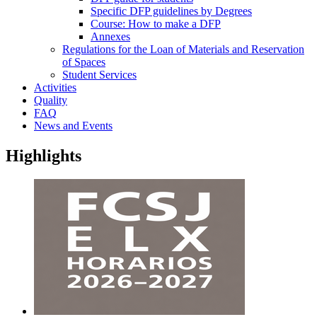
Specific DFP guidelines by Degrees
Course: How to make a DFP
Annexes
Regulations for the Loan of Materials and Reservation
of Spaces
Student Services
Activities
Quality
FAQ
News and Events
Highlights