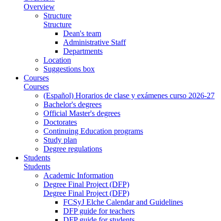
Overview
Structure
Structure
Dean's team
Administrative Staff
Departments
Location
Suggestions box
Courses
Courses
(Español) Horarios de clase y exámenes curso 2026-27
Bachelor's degrees
Official Master's degrees
Doctorates
Continuing Education programs
Study plan
Degree regulations
Students
Students
Academic Information
Degree Final Project (DFP)
Degree Final Project (DFP)
FCSyJ Elche Calendar and Guidelines
DFP guide for teachers
DFP guide for students