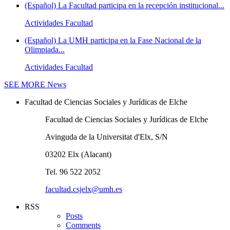
(Español) La Facultad participa en la recepción institucional...
Actividades Facultad
(Español) La UMH participa en la Fase Nacional de la
Olimpiada...
Actividades Facultad
SEE MORE
News
Facultad de Ciencias Sociales y Jurídicas de Elche
Facultad de Ciencias Sociales y Jurídicas de Elche
Avinguda de la Universitat d'Elx, S/N
03202 Elx (Alacant)
Tel. 96 522 2052
facultad.csjelx@umh.es
RSS
Posts
Comments