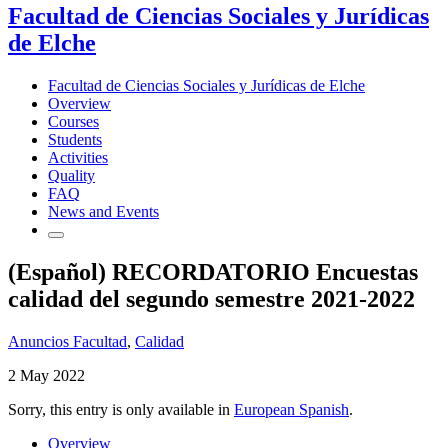
Facultad de Ciencias Sociales y Jurídicas
de Elche
Facultad de Ciencias Sociales y Jurídicas de Elche
Overview
Courses
Students
Activities
Quality
FAQ
News and Events
(Español) RECORDATORIO Encuestas
calidad del segundo semestre 2021-2022
Anuncios Facultad
,
Calidad
2 May 2022
Sorry, this entry is only available in
European Spanish
.
Overview