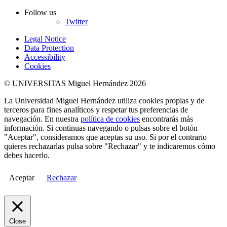
Follow us
Twitter
Legal Notice
Data Protection
Accessibility
Cookies
© UNIVERSITAS Miguel Hernández 2026
La Universidad Miguel Hernández utiliza cookies propias y de
terceros para fines analíticos y respetar tus preferencias de
navegación. En nuestra
política de cookies
encontrarás más
información. Si continuas navegando o pulsas sobre el botón
"Aceptar", consideramos que aceptas su uso. Si por el contrario
quieres rechazarlas pulsa sobre "Rechazar" y te indicaremos cómo
debes hacerlo.
Aceptar
Rechazar
Close