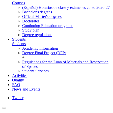
Courses
(Español) Horarios de clase y exámenes curso 2026-27
Bachelor's degrees
Official Master's degrees
Doctorates
Continuing Education programs
Study plan
Degree regulations
Students
Students
Academic Information
Degree Final Project (DFP)
+
Regulations for the Loan of Materials and Reservation
of Spaces
Student Services
Activities
Quality
FAQ
News and Events
Twitter