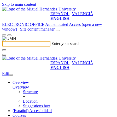
Skip to main content
ESPAÑOL
VALENCIÀ
ENGLISH
ELECTRONIC OFFICE
Authenticated Access (open a new
window)
Site content manager
Enter your search
ESPAÑOL
VALENCIÀ
ENGLISH
Edit
Overview
Overview
Structure
+
Location
Suggestions box
(Español) Accesibilidad
Courses