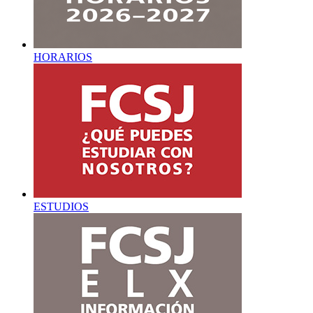
HORARIOS
ESTUDIOS