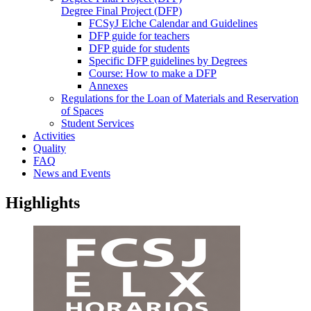
Degree Final Project (DFP)
FCSyJ Elche Calendar and Guidelines
DFP guide for teachers
DFP guide for students
Specific DFP guidelines by Degrees
Course: How to make a DFP
Annexes
Regulations for the Loan of Materials and Reservation
of Spaces
Student Services
Activities
Quality
FAQ
News and Events
Highlights