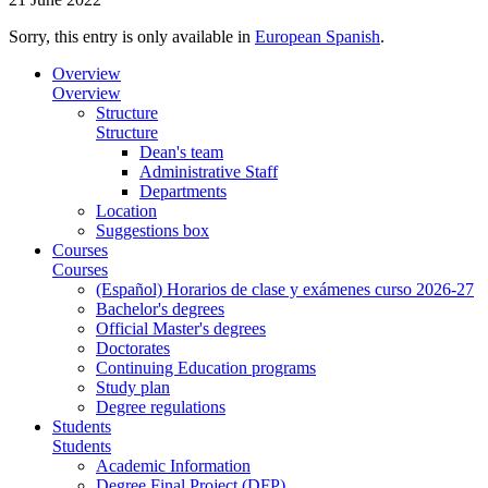
Sorry, this entry is only available in
European Spanish
.
Overview
Overview
Structure
Structure
Dean's team
Administrative Staff
Departments
Location
Suggestions box
Courses
Courses
(Español) Horarios de clase y exámenes curso 2026-27
Bachelor's degrees
Official Master's degrees
Doctorates
Continuing Education programs
Study plan
Degree regulations
Students
Students
Academic Information
Degree Final Project (DFP)