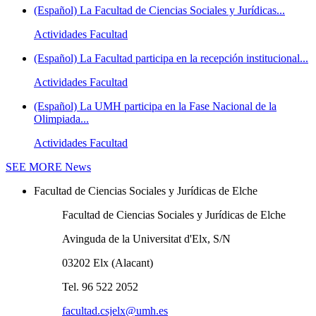
(Español) La Facultad de Ciencias Sociales y Jurídicas...
Actividades Facultad
(Español) La Facultad participa en la recepción institucional...
Actividades Facultad
(Español) La UMH participa en la Fase Nacional de la
Olimpiada...
Actividades Facultad
SEE MORE
News
Facultad de Ciencias Sociales y Jurídicas de Elche
Facultad de Ciencias Sociales y Jurídicas de Elche
Avinguda de la Universitat d'Elx, S/N
03202 Elx (Alacant)
Tel. 96 522 2052
facultad.csjelx@umh.es