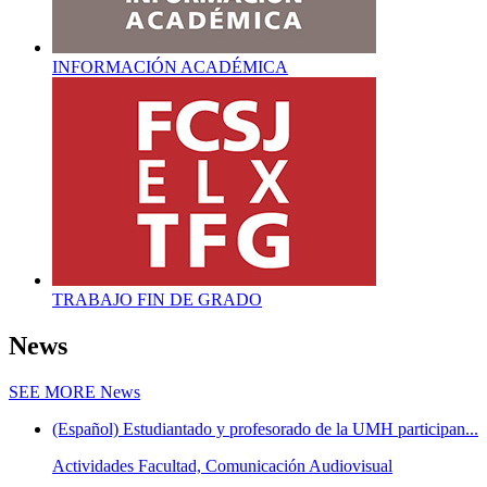
INFORMACIÓN ACADÉMICA
TRABAJO FIN DE GRADO
News
SEE MORE
News
(Español) Estudiantado y profesorado de la UMH participan...
Actividades Facultad, Comunicación Audiovisual