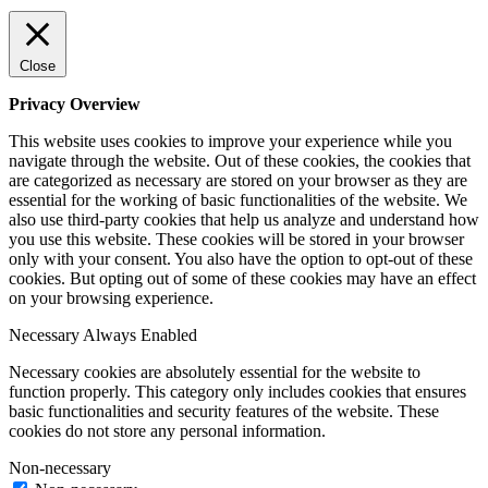
Close
Privacy Overview
This website uses cookies to improve your experience while you
navigate through the website. Out of these cookies, the cookies that
are categorized as necessary are stored on your browser as they are
essential for the working of basic functionalities of the website. We
also use third-party cookies that help us analyze and understand how
you use this website. These cookies will be stored in your browser
only with your consent. You also have the option to opt-out of these
cookies. But opting out of some of these cookies may have an effect
on your browsing experience.
Necessary
Always Enabled
Necessary cookies are absolutely essential for the website to
function properly. This category only includes cookies that ensures
basic functionalities and security features of the website. These
cookies do not store any personal information.
Non-necessary