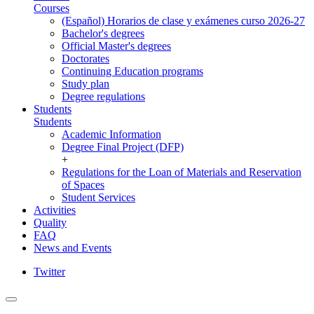
Courses
(Español) Horarios de clase y exámenes curso 2026-27
Bachelor's degrees
Official Master's degrees
Doctorates
Continuing Education programs
Study plan
Degree regulations
Students
Students
Academic Information
Degree Final Project (DFP)
+
Regulations for the Loan of Materials and Reservation
of Spaces
Student Services
Activities
Quality
FAQ
News and Events
Twitter