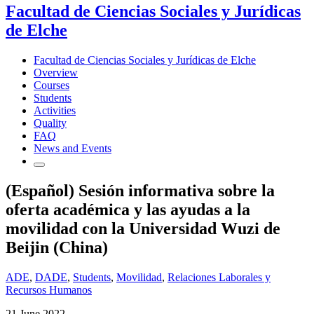
Facultad de Ciencias Sociales y Jurídicas
de Elche
Facultad de Ciencias Sociales y Jurídicas de Elche
Overview
Courses
Students
Activities
Quality
FAQ
News and Events
(Español) Sesión informativa sobre la
oferta académica y las ayudas a la
movilidad con la Universidad Wuzi de
Beijin (China)
ADE
,
DADE
,
Students
,
Movilidad
,
Relaciones Laborales y
Recursos Humanos
21 June 2022