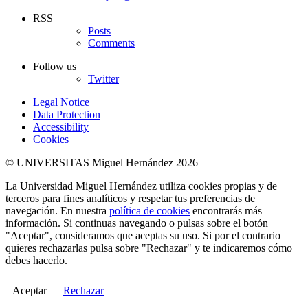
RSS
Posts
Comments
Follow us
Twitter
Legal Notice
Data Protection
Accessibility
Cookies
© UNIVERSITAS Miguel Hernández 2026
La Universidad Miguel Hernández utiliza cookies propias y de
terceros para fines analíticos y respetar tus preferencias de
navegación. En nuestra
política de cookies
encontrarás más
información. Si continuas navegando o pulsas sobre el botón
"Aceptar", consideramos que aceptas su uso. Si por el contrario
quieres rechazarlas pulsa sobre "Rechazar" y te indicaremos cómo
debes hacerlo.
Aceptar
Rechazar