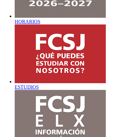
HORARIOS
ESTUDIOS