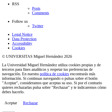
RSS
Posts
Comments
Follow us
Twitter
Legal Notice
Data Protection
Accessibility
Cookies
© UNIVERSITAS Miguel Hernández 2026
La Universidad Miguel Hernández utiliza cookies propias y de
terceros para fines analíticos y respetar tus preferencias de
navegación. En nuestra
política de cookies
encontrarás más
información. Si continuas navegando o pulsas sobre el botón
"Aceptar", consideramos que aceptas su uso. Si por el contrario
quieres rechazarlas pulsa sobre "Rechazar" y te indicaremos cómo
debes hacerlo.
Aceptar
Rechazar