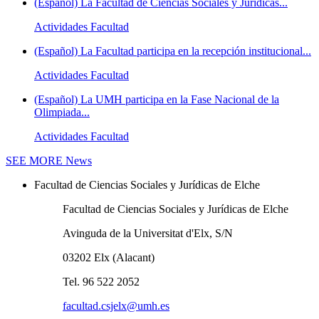
(Español) La Facultad de Ciencias Sociales y Jurídicas...
Actividades Facultad
(Español) La Facultad participa en la recepción institucional...
Actividades Facultad
(Español) La UMH participa en la Fase Nacional de la
Olimpiada...
Actividades Facultad
SEE MORE
News
Facultad de Ciencias Sociales y Jurídicas de Elche
Facultad de Ciencias Sociales y Jurídicas de Elche
Avinguda de la Universitat d'Elx, S/N
03202 Elx (Alacant)
Tel. 96 522 2052
facultad.csjelx@umh.es