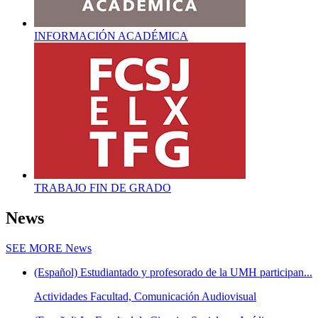
INFORMACIÓN ACADÉMICA
TRABAJO FIN DE GRADO
News
SEE MORE
News
(Español) Estudiantado y profesorado de la UMH participan...
Actividades Facultad, Comunicación Audiovisual