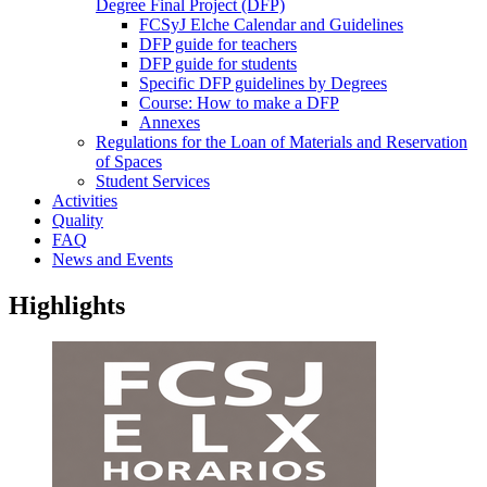
Degree Final Project (DFP)
FCSyJ Elche Calendar and Guidelines
DFP guide for teachers
DFP guide for students
Specific DFP guidelines by Degrees
Course: How to make a DFP
Annexes
Regulations for the Loan of Materials and Reservation
of Spaces
Student Services
Activities
Quality
FAQ
News and Events
Highlights