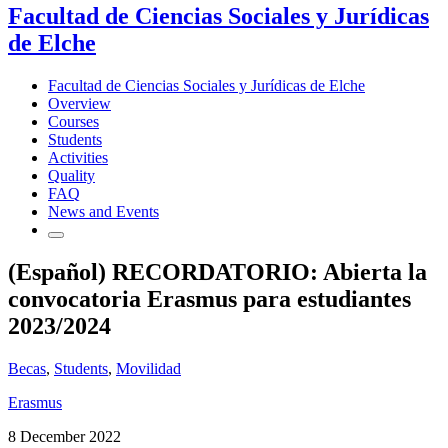
Facultad de Ciencias Sociales y Jurídicas
de Elche
Facultad de Ciencias Sociales y Jurídicas de Elche
Overview
Courses
Students
Activities
Quality
FAQ
News and Events
(Español) RECORDATORIO: Abierta la
convocatoria Erasmus para estudiantes
2023/2024
Becas
,
Students
,
Movilidad
Erasmus
8 December 2022