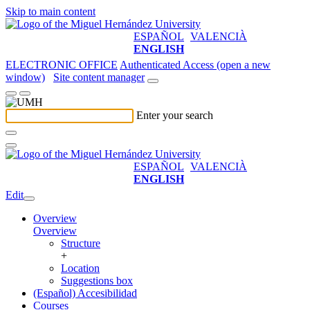
Skip to main content
ESPAÑOL
VALENCIÀ
ENGLISH
ELECTRONIC OFFICE
Authenticated Access (open a new
window)
Site content manager
Enter your search
ESPAÑOL
VALENCIÀ
ENGLISH
Edit
Overview
Overview
Structure
+
Location
Suggestions box
(Español) Accesibilidad
Courses