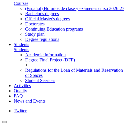
Courses
(Español) Horarios de clase y exámenes curso 2026-27
Bachelor's degrees
Official Master's degrees
Doctorates
Continuing Education programs
Study plan
Degree regulations
Students
Students
Academic Information
Degree Final Project (DFP)
+
Regulations for the Loan of Materials and Reservation
of Spaces
Student Services
Activities
Quality
FAQ
News and Events
Twitter