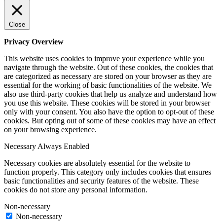
Close
Privacy Overview
This website uses cookies to improve your experience while you
navigate through the website. Out of these cookies, the cookies that
are categorized as necessary are stored on your browser as they are
essential for the working of basic functionalities of the website. We
also use third-party cookies that help us analyze and understand how
you use this website. These cookies will be stored in your browser
only with your consent. You also have the option to opt-out of these
cookies. But opting out of some of these cookies may have an effect
on your browsing experience.
Necessary
Always Enabled
Necessary cookies are absolutely essential for the website to
function properly. This category only includes cookies that ensures
basic functionalities and security features of the website. These
cookies do not store any personal information.
Non-necessary
Non-necessary