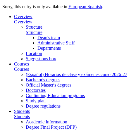
Sorry, this entry is only available in
European Spanish
.
Overview
Overview
Structure
Structure
Dean's team
Administrative Staff
Departments
Location
Suggestions box
Courses
Courses
(Español) Horarios de clase y exámenes curso 2026-27
Bachelor's degrees
Official Master's degrees
Doctorates
Continuing Education programs
Study plan
Degree regulations
Students
Students
Academic Information
Degree Final Project (DFP)