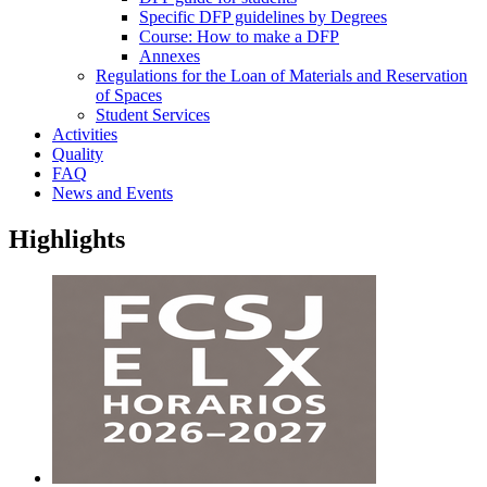
Specific DFP guidelines by Degrees
Course: How to make a DFP
Annexes
Regulations for the Loan of Materials and Reservation
of Spaces
Student Services
Activities
Quality
FAQ
News and Events
Highlights