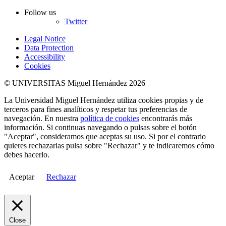
Follow us
Twitter
Legal Notice
Data Protection
Accessibility
Cookies
© UNIVERSITAS Miguel Hernández 2026
La Universidad Miguel Hernández utiliza cookies propias y de
terceros para fines analíticos y respetar tus preferencias de
navegación. En nuestra
política de cookies
encontrarás más
información. Si continuas navegando o pulsas sobre el botón
"Aceptar", consideramos que aceptas su uso. Si por el contrario
quieres rechazarlas pulsa sobre "Rechazar" y te indicaremos cómo
debes hacerlo.
Aceptar
Rechazar
Close