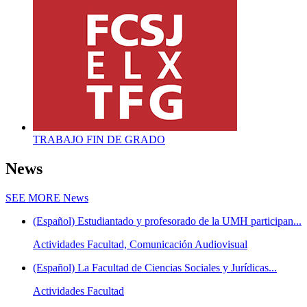
TRABAJO FIN DE GRADO
News
SEE MORE
News
(Español) Estudiantado y profesorado de la UMH participan...
Actividades Facultad, Comunicación Audiovisual
(Español) La Facultad de Ciencias Sociales y Jurídicas...
Actividades Facultad