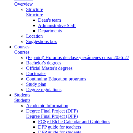
Overview
Structure
Structure
Dean's team
Administrative Staff
Departments
Location
Suggestions box
Courses
Courses
(Español) Horarios de clase y exámenes curso 2026-27
Bachelor's degrees
Official Master's degrees
Doctorates
Continuing Education programs
Study plan
Degree regulations
Students
Students
Academic Information
Degree Final Project (DFP)
Degree Final Project (DFP)
FCSyJ Elche Calendar and Guidelines
DFP guide for teachers
DFP guide for students