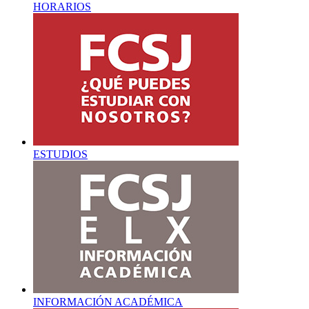
HORARIOS
ESTUDIOS
INFORMACIÓN ACADÉMICA