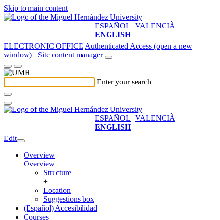
Skip to main content
ESPAÑOL
VALENCIÀ
ENGLISH
ELECTRONIC OFFICE
Authenticated Access (open a new
window)
Site content manager
Enter your search
ESPAÑOL
VALENCIÀ
ENGLISH
Edit
Overview
Overview
Structure
+
Location
Suggestions box
(Español) Accesibilidad
Courses