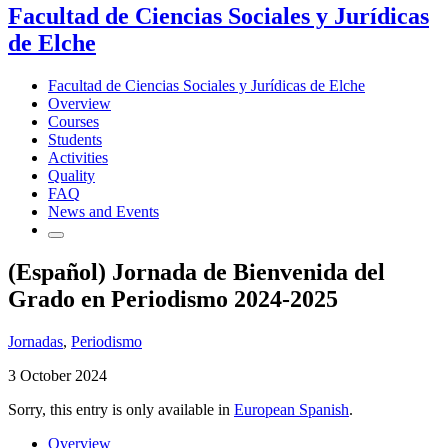
Facultad de Ciencias Sociales y Jurídicas
de Elche
Facultad de Ciencias Sociales y Jurídicas de Elche
Overview
Courses
Students
Activities
Quality
FAQ
News and Events
(Español) Jornada de Bienvenida del
Grado en Periodismo 2024-2025
Jornadas
,
Periodismo
3 October 2024
Sorry, this entry is only available in
European Spanish
.
Overview