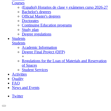
Courses
(Español) Horarios de clase y exámenes curso 2026-27
Bachelor's degrees
Official Master's degrees
Doctorates
Continuing Education programs
Study plan
Degree regulations
Students
Students
Academic Information
Degree Final Project (DFP)
+
Regulations for the Loan of Materials and Reservation
of Spaces
Student Services
Activities
Quality
FAQ
News and Events
Twitter