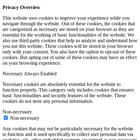
Privacy Overview
This website uses cookies to improve your experience while you
navigate through the website. Out of these cookies, the cookies that
are categorized as necessary are stored on your browser as they are
essential for the working of basic functionalities of the website. We
also use third-party cookies that help us analyze and understand how
you use this website. These cookies will be stored in your browser
only with your consent. You also have the option to opt-out of these
cookies. But opting out of some of these cookies may have an effect
on your browsing experience.
Necessary
Always Enabled
Necessary cookies are absolutely essential for the website to
function properly. This category only includes cookies that ensures
basic functionalities and security features of the website. These
cookies do not store any personal information.
Non-necessary
Non-necessary
Any cookies that may not be particularly necessary for the website
to function and is used specifically to collect user personal data via
analytics, ads, other embedded contents are termed as non-necessary