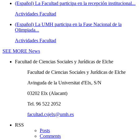
(Español) La Facultad participa en la recepción institucional...
Actividades Facultad
(Español) La UMH participa en la Fase Nacional de la
Olimpiada...
Actividades Facultad
SEE MORE
News
Facultad de Ciencias Sociales y Jurídicas de Elche
Facultad de Ciencias Sociales y Jurídicas de Elche
Avinguda de la Universitat d'Elx, S/N
03202 Elx (Alacant)
Tel. 96 522 2052
facultad.csjelx@umh.es
RSS
Posts
Comments