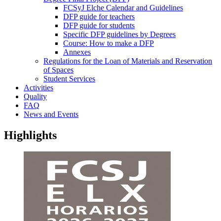
FCSyJ Elche Calendar and Guidelines
DFP guide for teachers
DFP guide for students
Specific DFP guidelines by Degrees
Course: How to make a DFP
Annexes
Regulations for the Loan of Materials and Reservation
of Spaces
Student Services
Activities
Quality
FAQ
News and Events
Highlights