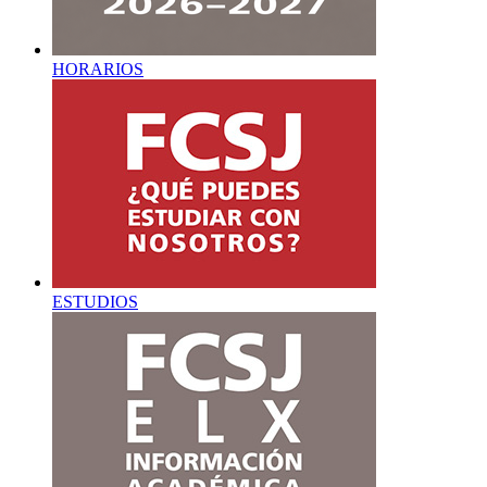
HORARIOS
ESTUDIOS