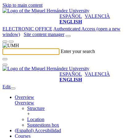
Skip to main content
ESPAÑOL
VALENCIÀ
ENGLISH
ELECTRONIC OFFICE
Authenticated Access (open a new
window)
Site content manager
Enter your search
ESPAÑOL
VALENCIÀ
ENGLISH
Edit
Overview
Overview
Structure
+
Location
Suggestions box
(Español) Accesibilidad
Courses