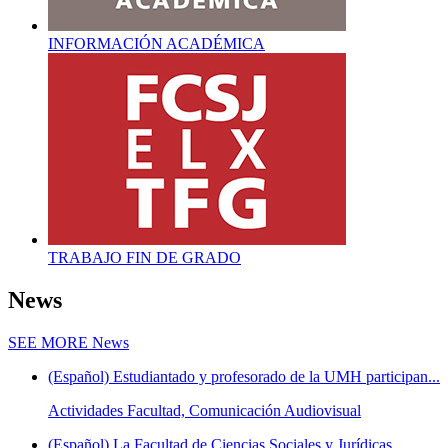
INFORMACIÓN ACADÉMICA
TRABAJO FIN DE GRADO
News
SEE MORE
News
(Español) Estudiantado y profesorado de la UMH participan...
Actividades Facultad, Comunicación Audiovisual
(Español) La Facultad de Ciencias Sociales y Jurídicas...