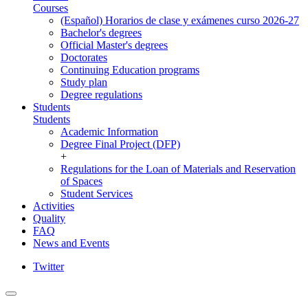
Courses
(Español) Horarios de clase y exámenes curso 2026-27
Bachelor's degrees
Official Master's degrees
Doctorates
Continuing Education programs
Study plan
Degree regulations
Students
Students
Academic Information
Degree Final Project (DFP)
+
Regulations for the Loan of Materials and Reservation
of Spaces
Student Services
Activities
Quality
FAQ
News and Events
Twitter