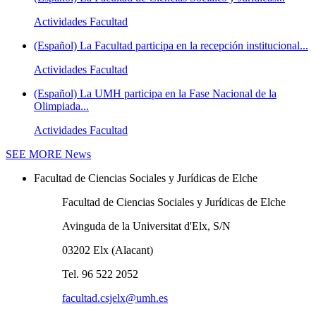
Actividades Facultad
(Español) La Facultad participa en la recepción institucional...
Actividades Facultad
(Español) La UMH participa en la Fase Nacional de la
Olimpiada...
Actividades Facultad
SEE MORE
News
Facultad de Ciencias Sociales y Jurídicas de Elche
Facultad de Ciencias Sociales y Jurídicas de Elche
Avinguda de la Universitat d'Elx, S/N
03202 Elx (Alacant)
Tel. 96 522 2052
facultad.csjelx@umh.es