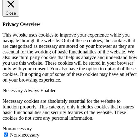
Close
Privacy Overview
This website uses cookies to improve your experience while you
navigate through the website. Out of these cookies, the cookies that
are categorized as necessary are stored on your browser as they are
essential for the working of basic functionalities of the website. We
also use third-party cookies that help us analyze and understand how
you use this website. These cookies will be stored in your browser
only with your consent. You also have the option to opt-out of these
cookies. But opting out of some of these cookies may have an effect
on your browsing experience.
Necessary
Always Enabled
Necessary cookies are absolutely essential for the website to
function properly. This category only includes cookies that ensures
basic functionalities and security features of the website. These
cookies do not store any personal information.
Non-necessary
Non-necessary