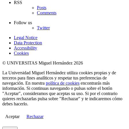
RSS
Posts
Comments
Follow us
Twitter
Legal Notice
Data Protection
Accessibility
Cookies
© UNIVERSITAS Miguel Hernández 2026
La Universidad Miguel Hernández utiliza cookies propias y de
terceros para fines analíticos y respetar tus preferencias de
navegación. En nuestra
política de cookies
encontrarás más
información. Si continuas navegando o pulsas sobre el botón
"Aceptar", consideramos que aceptas su uso. Si por el contrario
quieres rechazarlas pulsa sobre "Rechazar" y te indicaremos cómo
debes hacerlo.
Aceptar
Rechazar