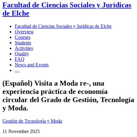
Facultad de Ciencias Sociales y Jurídicas
de Elche
Facultad de Ciencias Sociales y Jurídicas de Elche
Overview
Courses
Students
Activities
Quality
FAQ
News and Events
(Español) Visita a Moda re-, una
experiencia práctica de economía
circular del Grado de Gestión, Tecnología
y Moda.
Gestión de Tecnología y Moda
11 November 2025