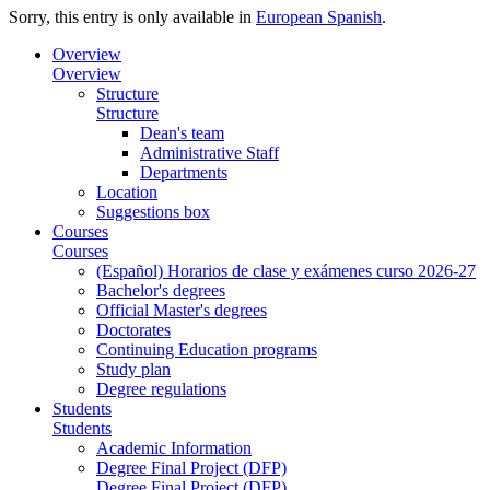
Sorry, this entry is only available in
European Spanish
.
Overview
Overview
Structure
Structure
Dean's team
Administrative Staff
Departments
Location
Suggestions box
Courses
Courses
(Español) Horarios de clase y exámenes curso 2026-27
Bachelor's degrees
Official Master's degrees
Doctorates
Continuing Education programs
Study plan
Degree regulations
Students
Students
Academic Information
Degree Final Project (DFP)
Degree Final Project (DFP)