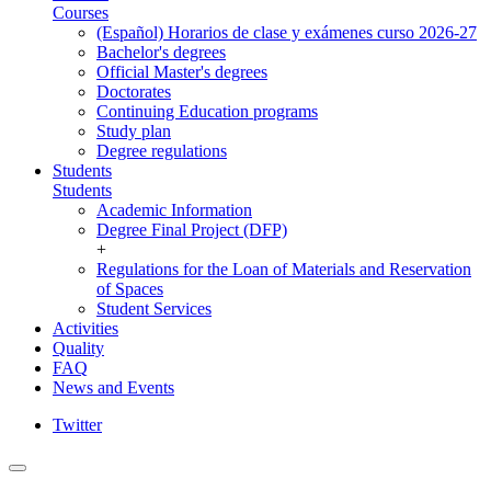
Courses
(Español) Horarios de clase y exámenes curso 2026-27
Bachelor's degrees
Official Master's degrees
Doctorates
Continuing Education programs
Study plan
Degree regulations
Students
Students
Academic Information
Degree Final Project (DFP)
+
Regulations for the Loan of Materials and Reservation
of Spaces
Student Services
Activities
Quality
FAQ
News and Events
Twitter