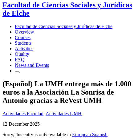
Facultad de Ciencias Sociales y Jurídicas
de Elche
Facultad de Ciencias Sociales y Jurídicas de Elche
Overview
Courses
Students
Activities
Quality
FAQ
News and Events
(Español) La UMH entrega más de 1.000
euros a la Asociación La Sonrisa de
Antonio gracias a ReVest UMH
Actividades Facultad
,
Actividades UMH
12 December 2025
Sorry, this entry is only available in
European Spanish
.