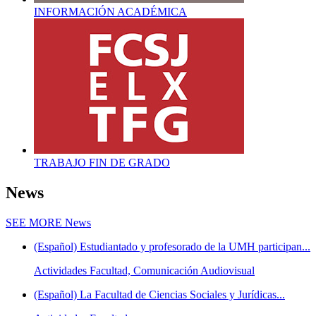
INFORMACIÓN ACADÉMICA
TRABAJO FIN DE GRADO
News
SEE MORE
News
(Español) Estudiantado y profesorado de la UMH participan...
Actividades Facultad, Comunicación Audiovisual
(Español) La Facultad de Ciencias Sociales y Jurídicas...