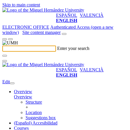
Skip to main content
ESPAÑOL
VALENCIÀ
ENGLISH
ELECTRONIC OFFICE
Authenticated Access (open a new
window)
Site content manager
Enter your search
ESPAÑOL
VALENCIÀ
ENGLISH
Edit
Overview
Overview
Structure
+
Location
Suggestions box
(Español) Accesibilidad
Courses