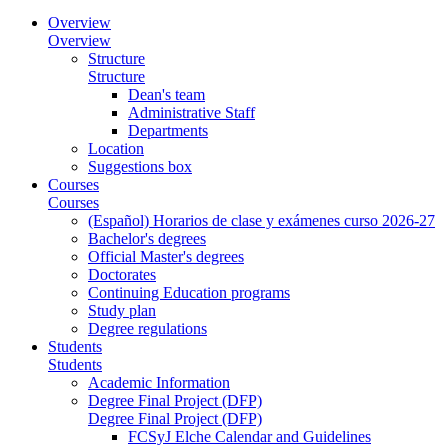
Overview
Overview
Structure
Structure
Dean's team
Administrative Staff
Departments
Location
Suggestions box
Courses
Courses
(Español) Horarios de clase y exámenes curso 2026-27
Bachelor's degrees
Official Master's degrees
Doctorates
Continuing Education programs
Study plan
Degree regulations
Students
Students
Academic Information
Degree Final Project (DFP)
Degree Final Project (DFP)
FCSyJ Elche Calendar and Guidelines