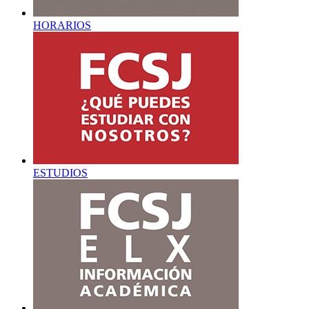
HORARIOS
ESTUDIOS