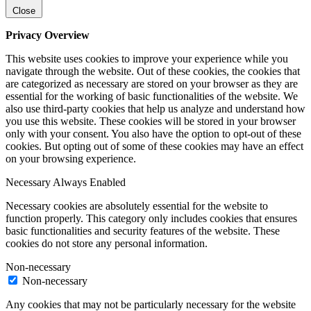
Close
Privacy Overview
This website uses cookies to improve your experience while you
navigate through the website. Out of these cookies, the cookies that
are categorized as necessary are stored on your browser as they are
essential for the working of basic functionalities of the website. We
also use third-party cookies that help us analyze and understand how
you use this website. These cookies will be stored in your browser
only with your consent. You also have the option to opt-out of these
cookies. But opting out of some of these cookies may have an effect
on your browsing experience.
Necessary
Always Enabled
Necessary cookies are absolutely essential for the website to
function properly. This category only includes cookies that ensures
basic functionalities and security features of the website. These
cookies do not store any personal information.
Non-necessary
Non-necessary
Any cookies that may not be particularly necessary for the website