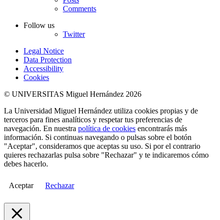
Comments
Follow us
Twitter
Legal Notice
Data Protection
Accessibility
Cookies
© UNIVERSITAS Miguel Hernández 2026
La Universidad Miguel Hernández utiliza cookies propias y de
terceros para fines analíticos y respetar tus preferencias de
navegación. En nuestra
política de cookies
encontrarás más
información. Si continuas navegando o pulsas sobre el botón
"Aceptar", consideramos que aceptas su uso. Si por el contrario
quieres rechazarlas pulsa sobre "Rechazar" y te indicaremos cómo
debes hacerlo.
Aceptar
Rechazar