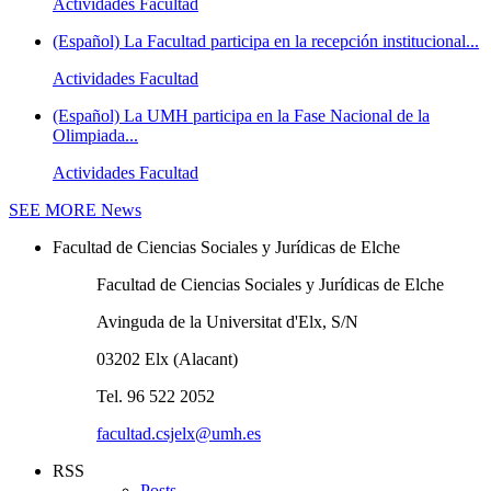
Actividades Facultad
(Español) La Facultad participa en la recepción institucional...
Actividades Facultad
(Español) La UMH participa en la Fase Nacional de la
Olimpiada...
Actividades Facultad
SEE MORE
News
Facultad de Ciencias Sociales y Jurídicas de Elche
Facultad de Ciencias Sociales y Jurídicas de Elche
Avinguda de la Universitat d'Elx, S/N
03202 Elx (Alacant)
Tel. 96 522 2052
facultad.csjelx@umh.es
RSS
Posts