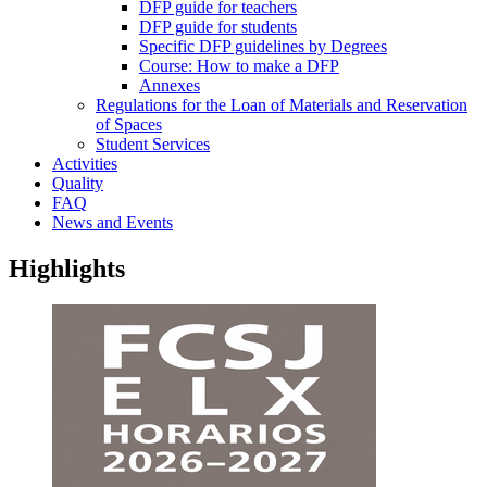
DFP guide for teachers
DFP guide for students
Specific DFP guidelines by Degrees
Course: How to make a DFP
Annexes
Regulations for the Loan of Materials and Reservation
of Spaces
Student Services
Activities
Quality
FAQ
News and Events
Highlights