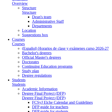
Overview
Structure
Structure
Dean's team
Administrative Staff
Departments
Location
Suggestions box
Courses
Courses
(Español) Horarios de clase y exámenes curso 2026-27
Bachelor's degrees
Official Master's degrees
Doctorates
Continuing Education programs
Study plan
Degree regulations
Students
Students
Academic Information
Degree Final Project (DFP)
Degree Final Project (DFP)
FCSyJ Elche Calendar and Guidelines
DFP guide for teachers
DFP guide for students