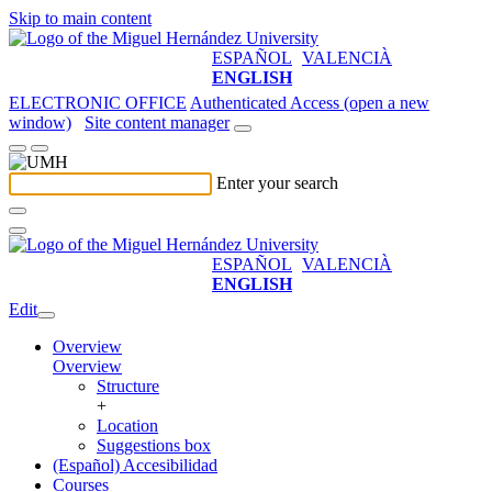
Skip to main content
ESPAÑOL
VALENCIÀ
ENGLISH
ELECTRONIC OFFICE
Authenticated Access (open a new
window)
Site content manager
Enter your search
ESPAÑOL
VALENCIÀ
ENGLISH
Edit
Overview
Overview
Structure
+
Location
Suggestions box
(Español) Accesibilidad
Courses