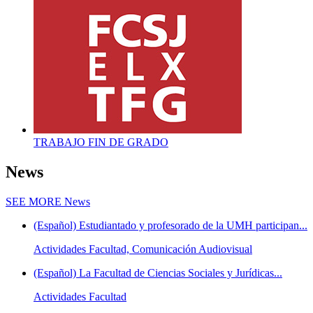
TRABAJO FIN DE GRADO
News
SEE MORE
News
(Español) Estudiantado y profesorado de la UMH participan...
Actividades Facultad, Comunicación Audiovisual
(Español) La Facultad de Ciencias Sociales y Jurídicas...
Actividades Facultad