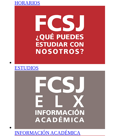
HORARIOS
ESTUDIOS
INFORMACIÓN ACADÉMICA