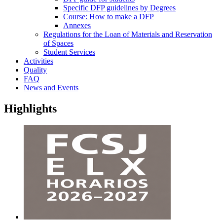
Specific DFP guidelines by Degrees
Course: How to make a DFP
Annexes
Regulations for the Loan of Materials and Reservation
of Spaces
Student Services
Activities
Quality
FAQ
News and Events
Highlights