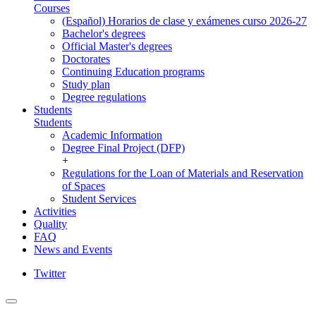
Courses
(Español) Horarios de clase y exámenes curso 2026-27
Bachelor's degrees
Official Master's degrees
Doctorates
Continuing Education programs
Study plan
Degree regulations
Students
Students
Academic Information
Degree Final Project (DFP)
+
Regulations for the Loan of Materials and Reservation
of Spaces
Student Services
Activities
Quality
FAQ
News and Events
Twitter