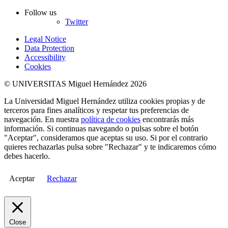
Follow us
Twitter
Legal Notice
Data Protection
Accessibility
Cookies
© UNIVERSITAS Miguel Hernández 2026
La Universidad Miguel Hernández utiliza cookies propias y de
terceros para fines analíticos y respetar tus preferencias de
navegación. En nuestra
política de cookies
encontrarás más
información. Si continuas navegando o pulsas sobre el botón
"Aceptar", consideramos que aceptas su uso. Si por el contrario
quieres rechazarlas pulsa sobre "Rechazar" y te indicaremos cómo
debes hacerlo.
Aceptar
Rechazar
Close