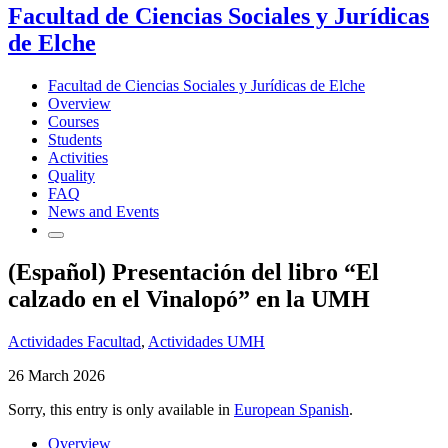
Facultad de Ciencias Sociales y Jurídicas
de Elche
Facultad de Ciencias Sociales y Jurídicas de Elche
Overview
Courses
Students
Activities
Quality
FAQ
News and Events
(Español) Presentación del libro “El
calzado en el Vinalopó” en la UMH
Actividades Facultad
,
Actividades UMH
26 March 2026
Sorry, this entry is only available in
European Spanish
.
Overview