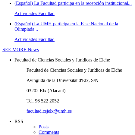
(Español) La Facultad participa en la recepción institucional...
Actividades Facultad
(Español) La UMH participa en la Fase Nacional de la
Olimpiada...
Actividades Facultad
SEE MORE
News
Facultad de Ciencias Sociales y Jurídicas de Elche
Facultad de Ciencias Sociales y Jurídicas de Elche
Avinguda de la Universitat d'Elx, S/N
03202 Elx (Alacant)
Tel. 96 522 2052
facultad.csjelx@umh.es
RSS
Posts
Comments