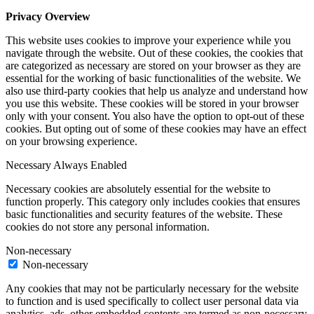
Privacy Overview
This website uses cookies to improve your experience while you
navigate through the website. Out of these cookies, the cookies that
are categorized as necessary are stored on your browser as they are
essential for the working of basic functionalities of the website. We
also use third-party cookies that help us analyze and understand how
you use this website. These cookies will be stored in your browser
only with your consent. You also have the option to opt-out of these
cookies. But opting out of some of these cookies may have an effect
on your browsing experience.
Necessary
Always Enabled
Necessary cookies are absolutely essential for the website to
function properly. This category only includes cookies that ensures
basic functionalities and security features of the website. These
cookies do not store any personal information.
Non-necessary
Non-necessary
Any cookies that may not be particularly necessary for the website
to function and is used specifically to collect user personal data via
analytics, ads, other embedded contents are termed as non-necessary