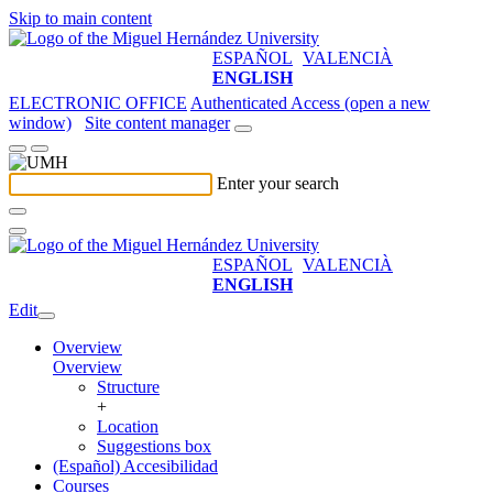
Skip to main content
ESPAÑOL
VALENCIÀ
ENGLISH
ELECTRONIC OFFICE
Authenticated Access (open a new
window)
Site content manager
Enter your search
ESPAÑOL
VALENCIÀ
ENGLISH
Edit
Overview
Overview
Structure
+
Location
Suggestions box
(Español) Accesibilidad
Courses