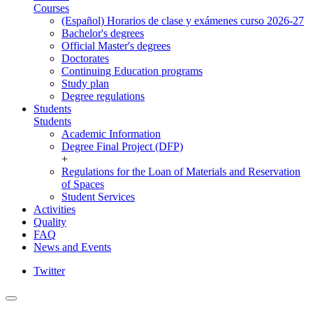
Courses
(Español) Horarios de clase y exámenes curso 2026-27
Bachelor's degrees
Official Master's degrees
Doctorates
Continuing Education programs
Study plan
Degree regulations
Students
Students
Academic Information
Degree Final Project (DFP)
+
Regulations for the Loan of Materials and Reservation
of Spaces
Student Services
Activities
Quality
FAQ
News and Events
Twitter