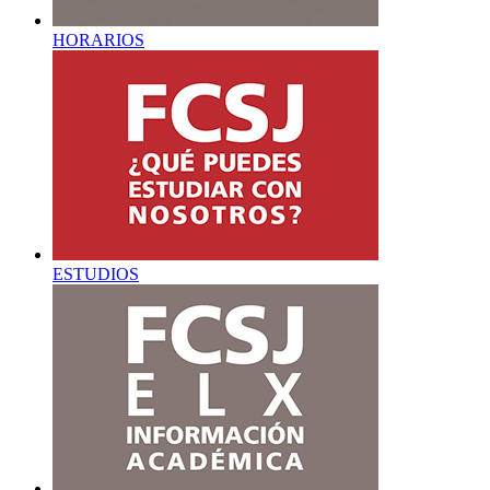
HORARIOS
ESTUDIOS