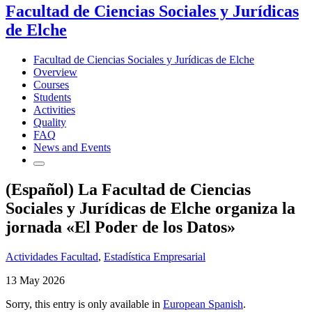
Facultad de Ciencias Sociales y Jurídicas
de Elche
Facultad de Ciencias Sociales y Jurídicas de Elche
Overview
Courses
Students
Activities
Quality
FAQ
News and Events
(Español) La Facultad de Ciencias
Sociales y Jurídicas de Elche organiza la
jornada «El Poder de los Datos»
Actividades Facultad
,
Estadística Empresarial
13 May 2026
Sorry, this entry is only available in
European Spanish
.