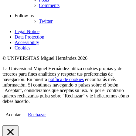
Comments
Follow us
Twitter
Legal Notice
Data Protection
Accessibility
Cookies
© UNIVERSITAS Miguel Hernández 2026
La Universidad Miguel Hernández utiliza cookies propias y de
terceros para fines analíticos y respetar tus preferencias de
navegación. En nuestra
política de cookies
encontrarás más
información. Si continuas navegando o pulsas sobre el botón
"Aceptar", consideramos que aceptas su uso. Si por el contrario
quieres rechazarlas pulsa sobre "Rechazar" y te indicaremos cómo
debes hacerlo.
Aceptar
Rechazar