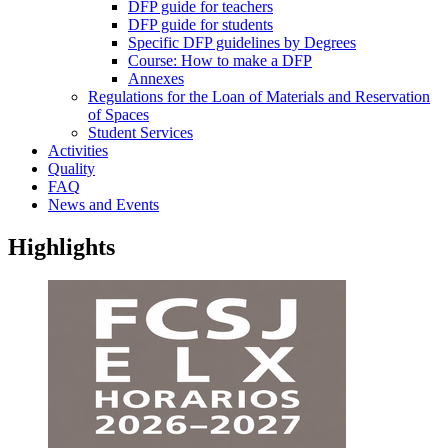
DFP guide for teachers
DFP guide for students
Specific DFP guidelines by Degrees
Course: How to make a DFP
Annexes
Regulations for the Loan of Materials and Reservation
of Spaces
Student Services
Activities
Quality
FAQ
News and Events
Highlights