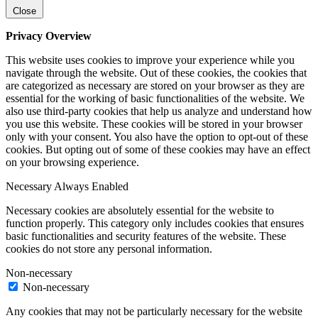
Close
Privacy Overview
This website uses cookies to improve your experience while you
navigate through the website. Out of these cookies, the cookies that
are categorized as necessary are stored on your browser as they are
essential for the working of basic functionalities of the website. We
also use third-party cookies that help us analyze and understand how
you use this website. These cookies will be stored in your browser
only with your consent. You also have the option to opt-out of these
cookies. But opting out of some of these cookies may have an effect
on your browsing experience.
Necessary
Always Enabled
Necessary cookies are absolutely essential for the website to
function properly. This category only includes cookies that ensures
basic functionalities and security features of the website. These
cookies do not store any personal information.
Non-necessary
Non-necessary
Any cookies that may not be particularly necessary for the website