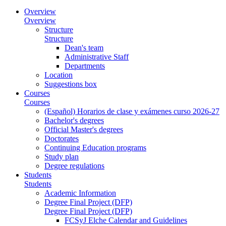
Overview
Overview
Structure
Structure
Dean's team
Administrative Staff
Departments
Location
Suggestions box
Courses
Courses
(Español) Horarios de clase y exámenes curso 2026-27
Bachelor's degrees
Official Master's degrees
Doctorates
Continuing Education programs
Study plan
Degree regulations
Students
Students
Academic Information
Degree Final Project (DFP)
Degree Final Project (DFP)
FCSyJ Elche Calendar and Guidelines