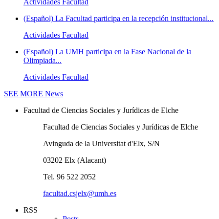
Actividades Facultad
(Español) La Facultad participa en la recepción institucional...
Actividades Facultad
(Español) La UMH participa en la Fase Nacional de la
Olimpiada...
Actividades Facultad
SEE MORE
News
Facultad de Ciencias Sociales y Jurídicas de Elche
Facultad de Ciencias Sociales y Jurídicas de Elche
Avinguda de la Universitat d'Elx, S/N
03202 Elx (Alacant)
Tel. 96 522 2052
facultad.csjelx@umh.es
RSS
Posts