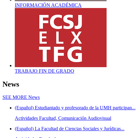
INFORMACIÓN ACADÉMICA
TRABAJO FIN DE GRADO
News
SEE MORE
News
(Español) Estudiantado y profesorado de la UMH participan...
Actividades Facultad, Comunicación Audiovisual
(Español) La Facultad de Ciencias Sociales y Jurídicas...