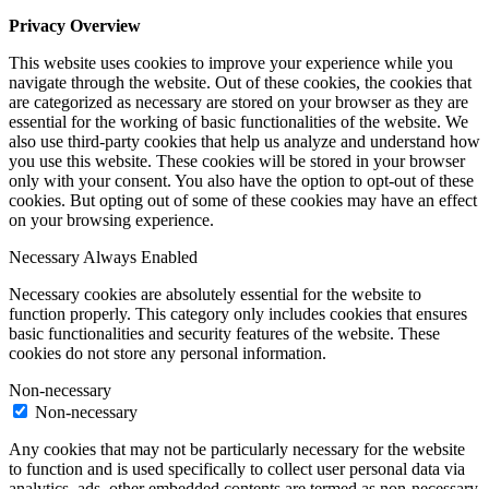
Privacy Overview
This website uses cookies to improve your experience while you
navigate through the website. Out of these cookies, the cookies that
are categorized as necessary are stored on your browser as they are
essential for the working of basic functionalities of the website. We
also use third-party cookies that help us analyze and understand how
you use this website. These cookies will be stored in your browser
only with your consent. You also have the option to opt-out of these
cookies. But opting out of some of these cookies may have an effect
on your browsing experience.
Necessary
Always Enabled
Necessary cookies are absolutely essential for the website to
function properly. This category only includes cookies that ensures
basic functionalities and security features of the website. These
cookies do not store any personal information.
Non-necessary
Non-necessary
Any cookies that may not be particularly necessary for the website
to function and is used specifically to collect user personal data via
analytics, ads, other embedded contents are termed as non-necessary