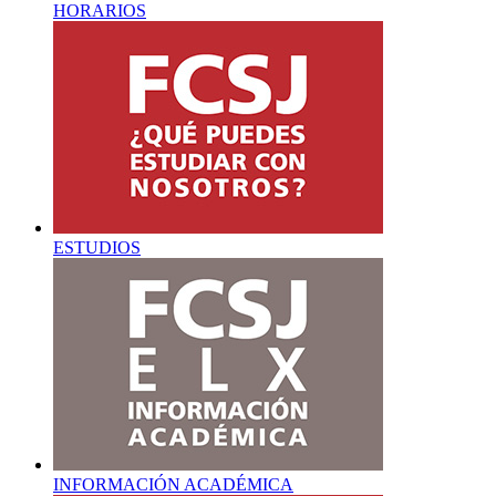
HORARIOS
ESTUDIOS
INFORMACIÓN ACADÉMICA