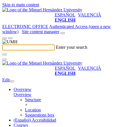
Skip to main content
ESPAÑOL
VALENCIÀ
ENGLISH
ELECTRONIC OFFICE
Authenticated Access (open a new
window)
Site content manager
Enter your search
ESPAÑOL
VALENCIÀ
ENGLISH
Edit
Overview
Overview
Structure
+
Location
Suggestions box
(Español) Accesibilidad
Courses