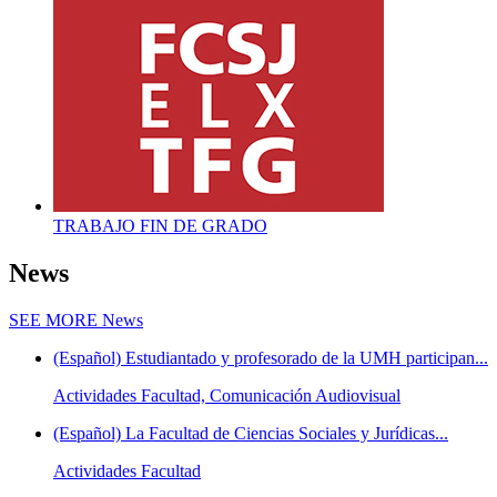
TRABAJO FIN DE GRADO
News
SEE MORE
News
(Español) Estudiantado y profesorado de la UMH participan...
Actividades Facultad, Comunicación Audiovisual
(Español) La Facultad de Ciencias Sociales y Jurídicas...
Actividades Facultad