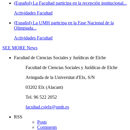
(Español) La Facultad participa en la recepción institucional...
Actividades Facultad
(Español) La UMH participa en la Fase Nacional de la
Olimpiada...
Actividades Facultad
SEE MORE
News
Facultad de Ciencias Sociales y Jurídicas de Elche
Facultad de Ciencias Sociales y Jurídicas de Elche
Avinguda de la Universitat d'Elx, S/N
03202 Elx (Alacant)
Tel. 96 522 2052
facultad.csjelx@umh.es
RSS
Posts
Comments