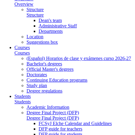
Overview
Structure
Structure
Dean's team
Administrative Staff
Departments
Location
Suggestions box
Courses
Courses
(Español) Horarios de clase y exámenes curso 2026-27
Bachelor's degrees
Official Master's degrees
Doctorates
Continuing Education programs
Study plan
Degree regulations
Students
Students
Academic Information
Degree Final Project (DFP)
Degree Final Project (DFP)
FCSyJ Elche Calendar and Guidelines
DFP guide for teachers
DFP guide for students