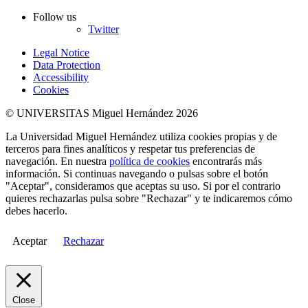
Follow us
Twitter
Legal Notice
Data Protection
Accessibility
Cookies
© UNIVERSITAS Miguel Hernández 2026
La Universidad Miguel Hernández utiliza cookies propias y de
terceros para fines analíticos y respetar tus preferencias de
navegación. En nuestra
política de cookies
encontrarás más
información. Si continuas navegando o pulsas sobre el botón
"Aceptar", consideramos que aceptas su uso. Si por el contrario
quieres rechazarlas pulsa sobre "Rechazar" y te indicaremos cómo
debes hacerlo.
Aceptar
Rechazar
Close