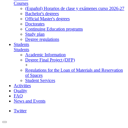
Courses
(Español) Horarios de clase y exámenes curso 2026-27
Bachelor's degrees
Official Master's degrees
Doctorates
Continuing Education programs
Study plan
Degree regulations
Students
Students
Academic Information
Degree Final Project (DFP)
+
Regulations for the Loan of Materials and Reservation
of Spaces
Student Services
Activities
Quality
FAQ
News and Events
Twitter