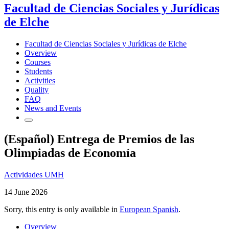
Facultad de Ciencias Sociales y Jurídicas
de Elche
Facultad de Ciencias Sociales y Jurídicas de Elche
Overview
Courses
Students
Activities
Quality
FAQ
News and Events
(Español) Entrega de Premios de las
Olimpiadas de Economía
Actividades UMH
14 June 2026
Sorry, this entry is only available in
European Spanish
.
Overview