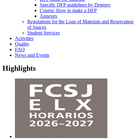
Specific DFP guidelines by Degrees
Course: How to make a DFP
Annexes
Regulations for the Loan of Materials and Reservation
of Spaces
Student Services
Activities
Quality
FAQ
News and Events
Highlights