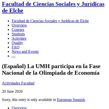
Facultad de Ciencias Sociales y Jurídicas
de Elche
Facultad de Ciencias Sociales y Jurídicas de Elche
Overview
Courses
Students
Activities
Quality
FAQ
News and Events
(Español) La UMH participa en la Fase
Nacional de la Olimpiada de Economía
Actividades Facultad
20 June 2026
Sorry, this entry is only available in
European Spanish
.
Overview