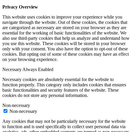
Privacy Overview
This website uses cookies to improve your experience while you
navigate through the website. Out of these cookies, the cookies that
are categorized as necessary are stored on your browser as they are
essential for the working of basic functionalities of the website. We
also use third-party cookies that help us analyze and understand how
you use this website. These cookies will be stored in your browser
only with your consent. You also have the option to opt-out of these
cookies. But opting out of some of these cookies may have an effect
on your browsing experience.
Necessary
Always Enabled
Necessary cookies are absolutely essential for the website to
function properly. This category only includes cookies that ensures
basic functionalities and security features of the website. These
cookies do not store any personal information.
Non-necessary
Non-necessary
Any cookies that may not be particularly necessary for the website
to function and is used specifically to collect user personal data via
analytics, ads, other embedded contents are termed as non-necessary