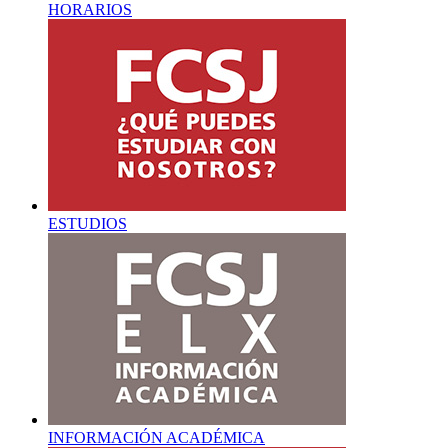
HORARIOS
ESTUDIOS
INFORMACIÓN ACADÉMICA