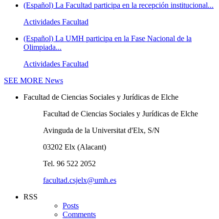
(Español) La Facultad participa en la recepción institucional...
Actividades Facultad
(Español) La UMH participa en la Fase Nacional de la
Olimpiada...
Actividades Facultad
SEE MORE
News
Facultad de Ciencias Sociales y Jurídicas de Elche
Facultad de Ciencias Sociales y Jurídicas de Elche
Avinguda de la Universitat d'Elx, S/N
03202 Elx (Alacant)
Tel. 96 522 2052
facultad.csjelx@umh.es
RSS
Posts
Comments