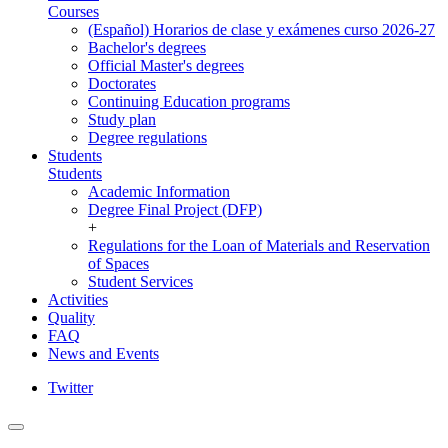
Courses
(Español) Horarios de clase y exámenes curso 2026-27
Bachelor's degrees
Official Master's degrees
Doctorates
Continuing Education programs
Study plan
Degree regulations
Students
Students
Academic Information
Degree Final Project (DFP)
+
Regulations for the Loan of Materials and Reservation
of Spaces
Student Services
Activities
Quality
FAQ
News and Events
Twitter