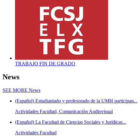
TRABAJO FIN DE GRADO
News
SEE MORE
News
(Español) Estudiantado y profesorado de la UMH participan...
Actividades Facultad, Comunicación Audiovisual
(Español) La Facultad de Ciencias Sociales y Jurídicas...
Actividades Facultad