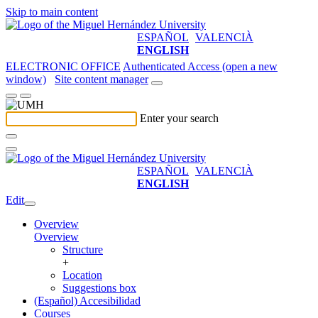
Skip to main content
ESPAÑOL
VALENCIÀ
ENGLISH
ELECTRONIC OFFICE
Authenticated Access (open a new
window)
Site content manager
Enter your search
ESPAÑOL
VALENCIÀ
ENGLISH
Edit
Overview
Overview
Structure
+
Location
Suggestions box
(Español) Accesibilidad
Courses