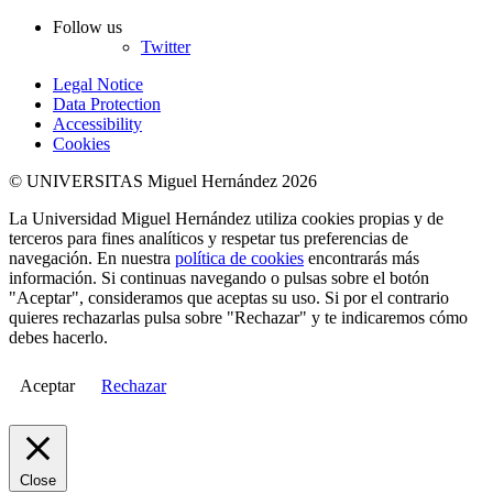
Follow us
Twitter
Legal Notice
Data Protection
Accessibility
Cookies
© UNIVERSITAS Miguel Hernández 2026
La Universidad Miguel Hernández utiliza cookies propias y de
terceros para fines analíticos y respetar tus preferencias de
navegación. En nuestra
política de cookies
encontrarás más
información. Si continuas navegando o pulsas sobre el botón
"Aceptar", consideramos que aceptas su uso. Si por el contrario
quieres rechazarlas pulsa sobre "Rechazar" y te indicaremos cómo
debes hacerlo.
Aceptar
Rechazar
Close