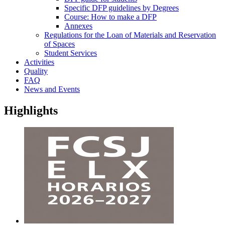
Specific DFP guidelines by Degrees
Course: How to make a DFP
Annexes
Regulations for the Loan of Materials and Reservation
of Spaces
Student Services
Activities
Quality
FAQ
News and Events
Highlights