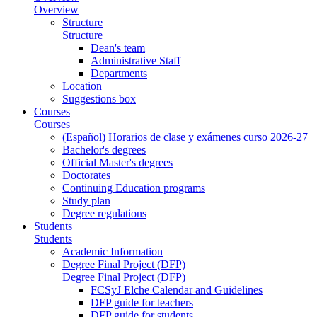
Overview
Structure
Structure
Dean's team
Administrative Staff
Departments
Location
Suggestions box
Courses
Courses
(Español) Horarios de clase y exámenes curso 2026-27
Bachelor's degrees
Official Master's degrees
Doctorates
Continuing Education programs
Study plan
Degree regulations
Students
Students
Academic Information
Degree Final Project (DFP)
Degree Final Project (DFP)
FCSyJ Elche Calendar and Guidelines
DFP guide for teachers
DFP guide for students