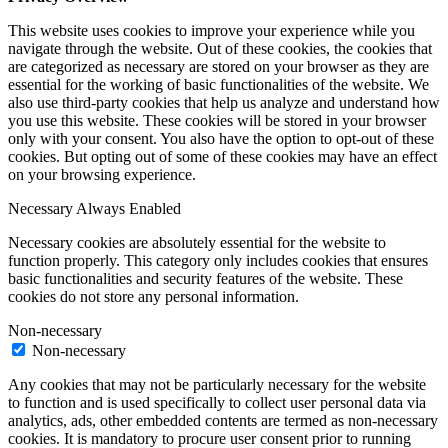
This website uses cookies to improve your experience while you
navigate through the website. Out of these cookies, the cookies that
are categorized as necessary are stored on your browser as they are
essential for the working of basic functionalities of the website. We
also use third-party cookies that help us analyze and understand how
you use this website. These cookies will be stored in your browser
only with your consent. You also have the option to opt-out of these
cookies. But opting out of some of these cookies may have an effect
on your browsing experience.
Necessary
Always Enabled
Necessary cookies are absolutely essential for the website to
function properly. This category only includes cookies that ensures
basic functionalities and security features of the website. These
cookies do not store any personal information.
Non-necessary
Non-necessary
Any cookies that may not be particularly necessary for the website
to function and is used specifically to collect user personal data via
analytics, ads, other embedded contents are termed as non-necessary
cookies. It is mandatory to procure user consent prior to running