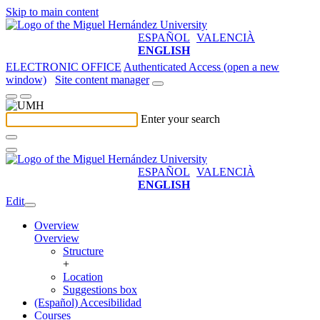
Skip to main content
ESPAÑOL
VALENCIÀ
ENGLISH
ELECTRONIC OFFICE
Authenticated Access (open a new
window)
Site content manager
Enter your search
ESPAÑOL
VALENCIÀ
ENGLISH
Edit
Overview
Overview
Structure
+
Location
Suggestions box
(Español) Accesibilidad
Courses