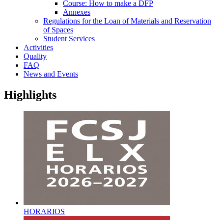
Course: How to make a DFP
Annexes
Regulations for the Loan of Materials and Reservation
of Spaces
Student Services
Activities
Quality
FAQ
News and Events
Highlights
HORARIOS