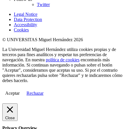
Twitter
Legal Notice
Data Protection
Accessibility
Cookies
© UNIVERSITAS Miguel Hernández 2026
La Universidad Miguel Hernández utiliza cookies propias y de
terceros para fines analíticos y respetar tus preferencias de
navegación. En nuestra
política de cookies
encontrarás más
información. Si continuas navegando o pulsas sobre el botón
"Aceptar", consideramos que aceptas su uso. Si por el contrario
quieres rechazarlas pulsa sobre "Rechazar" y te indicaremos cómo
debes hacerlo.
Aceptar
Rechazar
Close
Privacy Overview