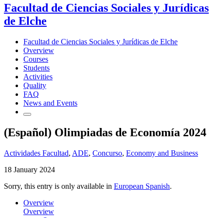
Facultad de Ciencias Sociales y Jurídicas
de Elche
Facultad de Ciencias Sociales y Jurídicas de Elche
Overview
Courses
Students
Activities
Quality
FAQ
News and Events
(Español) Olimpiadas de Economía 2024
Actividades Facultad
,
ADE
,
Concurso
,
Economy and Business
18 January 2024
Sorry, this entry is only available in
European Spanish
.
Overview
Overview