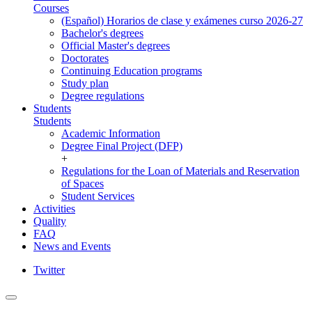
Courses
(Español) Horarios de clase y exámenes curso 2026-27
Bachelor's degrees
Official Master's degrees
Doctorates
Continuing Education programs
Study plan
Degree regulations
Students
Students
Academic Information
Degree Final Project (DFP)
+
Regulations for the Loan of Materials and Reservation
of Spaces
Student Services
Activities
Quality
FAQ
News and Events
Twitter