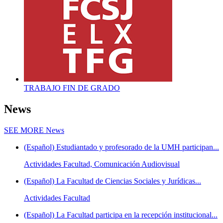
TRABAJO FIN DE GRADO
News
SEE MORE
News
(Español) Estudiantado y profesorado de la UMH participan...
Actividades Facultad, Comunicación Audiovisual
(Español) La Facultad de Ciencias Sociales y Jurídicas...
Actividades Facultad
(Español) La Facultad participa en la recepción institucional...