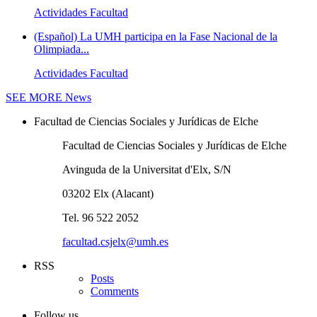
Actividades Facultad
(Español) La UMH participa en la Fase Nacional de la
Olimpiada...
Actividades Facultad
SEE MORE
News
Facultad de Ciencias Sociales y Jurídicas de Elche
Facultad de Ciencias Sociales y Jurídicas de Elche
Avinguda de la Universitat d'Elx, S/N
03202 Elx (Alacant)
Tel. 96 522 2052
facultad.csjelx@umh.es
RSS
Posts
Comments
Follow us