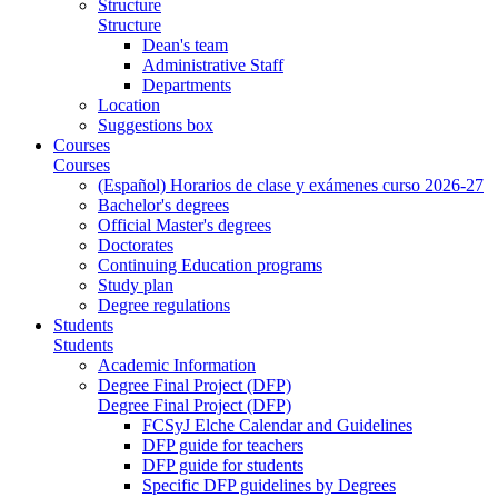
Structure
Structure
Dean's team
Administrative Staff
Departments
Location
Suggestions box
Courses
Courses
(Español) Horarios de clase y exámenes curso 2026-27
Bachelor's degrees
Official Master's degrees
Doctorates
Continuing Education programs
Study plan
Degree regulations
Students
Students
Academic Information
Degree Final Project (DFP)
Degree Final Project (DFP)
FCSyJ Elche Calendar and Guidelines
DFP guide for teachers
DFP guide for students
Specific DFP guidelines by Degrees