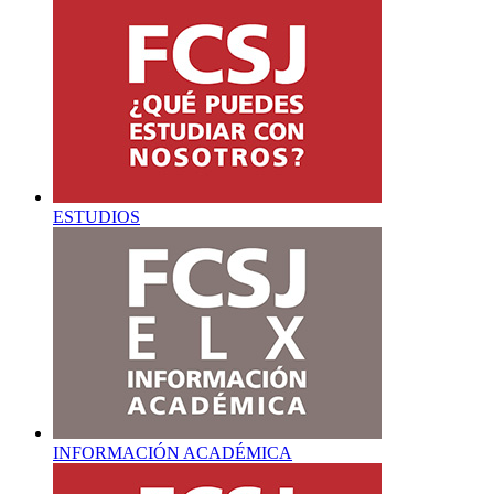
ESTUDIOS
INFORMACIÓN ACADÉMICA